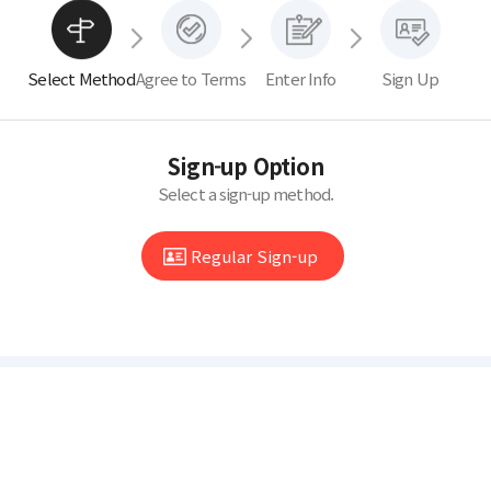
Select Method
Agree to Terms
Enter Info
Sign Up
Sign-up Option
Select a sign-up method.
Regular Sign-up