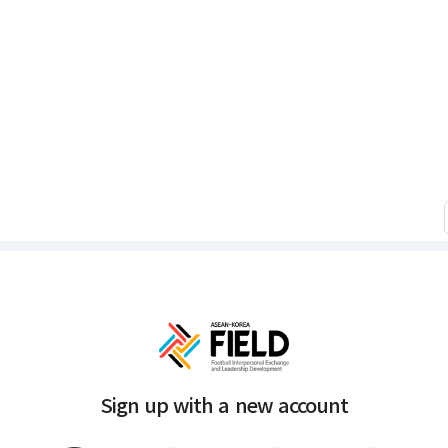
Sign up with a new account