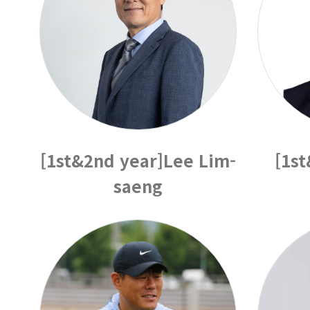
[1st&2nd year]Lee Lim-
[1s
saeng