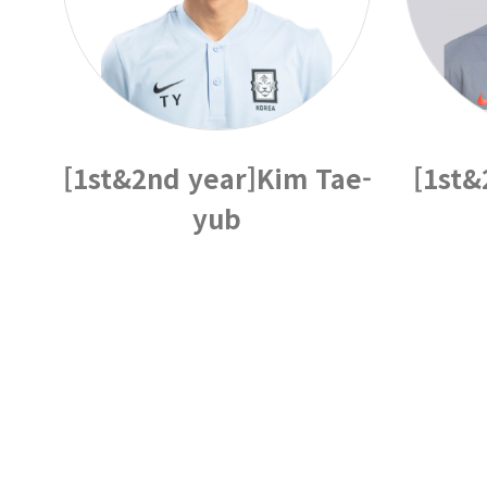
[1st&2nd year]Kim Tae-
[1st&
yub