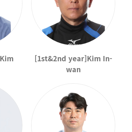
]Kim
[1st&2nd year]Kim In-
wan