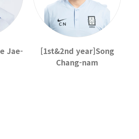
e Jae-
[1st&2nd year]Song
Chang-nam