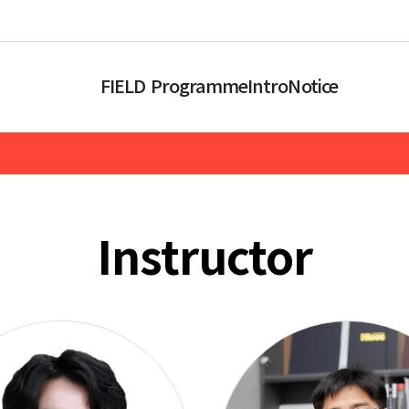
FIELD Programme
Intro
Notice
Instructor