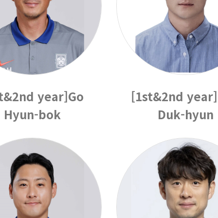
st&2nd year]Go
[1st&2nd year
Hyun-bok
Duk-hyun