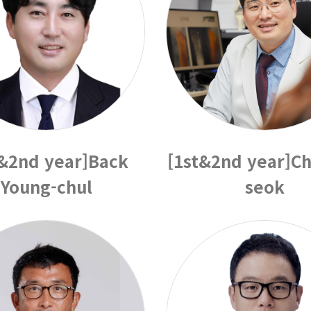
t&2nd year]Back
[1st&2nd year]Ch
Young-chul
seok