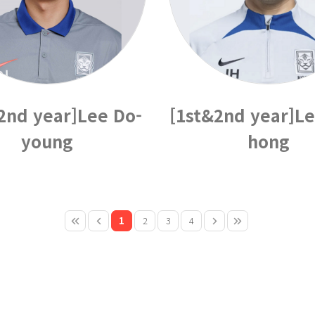
2nd year]Lee Do-
[1st&2nd year]Le
young
hong
1
2
3
4