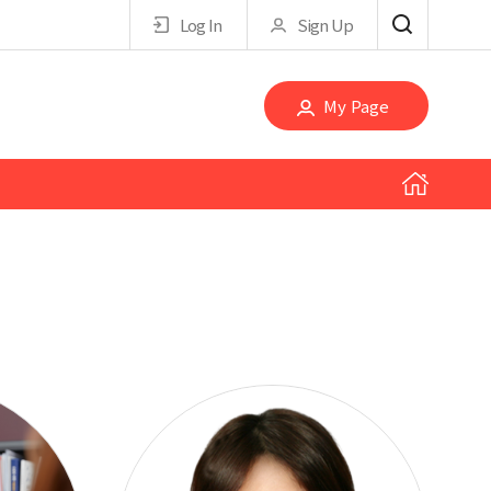
Log In
Sign Up
My Page