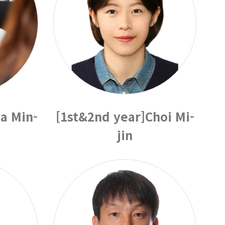
a Min-
[1st&2nd year]Choi Mi-
jin