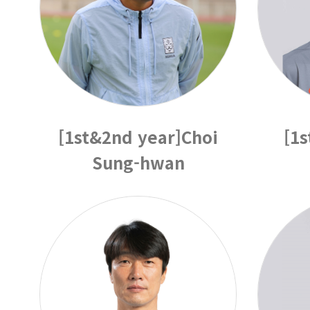
[1st&2nd year]Choi
[1
Sung-hwan