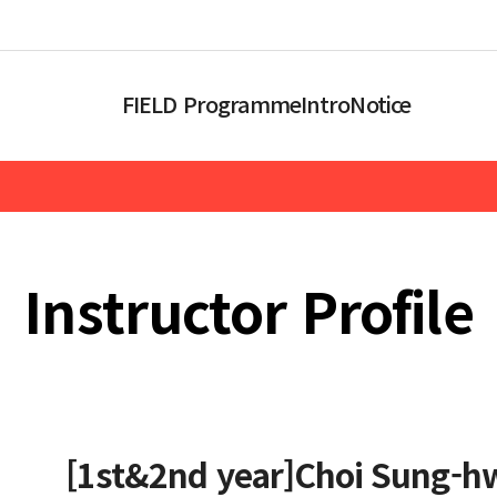
FIELD Programme
Intro
Notice
Instructor Profile
[1st&2nd year]Choi Sung-h