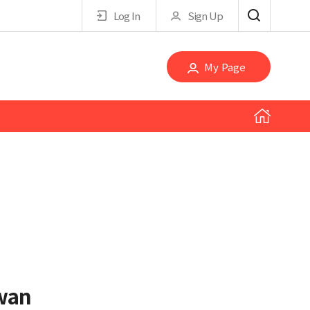
Log In
Sign Up
My Page
wan