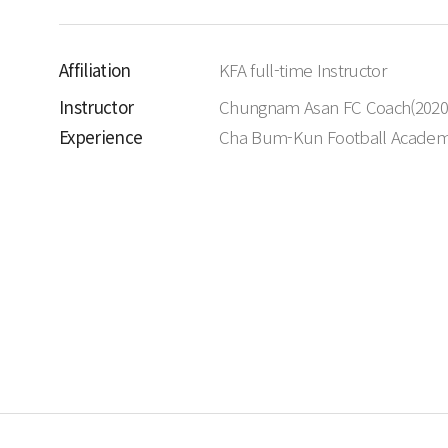
Affiliation
KFA full-time Instructor
Instructor
Chungnam Asan FC Coach(2020
Experience
Cha Bum-Kun Football Acade