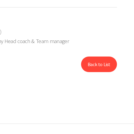
)
my Head coach & Team manager
Back to List