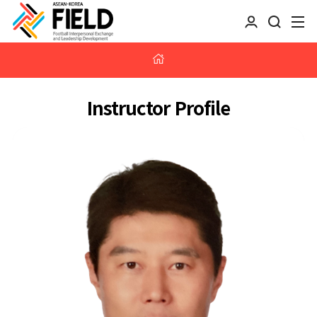
Instructor Profile