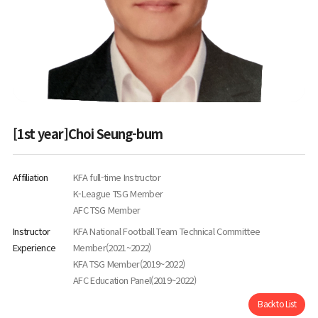
[1st year]Choi Seung-bum
Affiliation
KFA full-time Instructor
K-League TSG Member
AFC TSG Member
Instructor
KFA National Football Team Technical Committee
Experience
Member(2021~2022)
KFA TSG Member(2019~2022)
AFC Education Panel(2019~2022)
Back to List