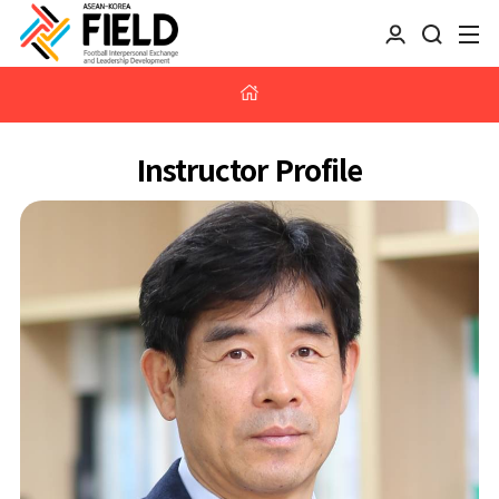
Instructor Profile