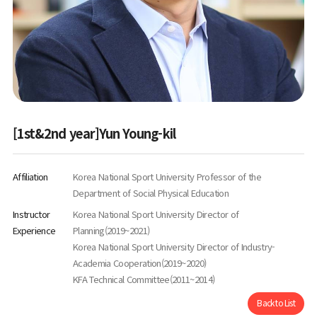
[1st&2nd year]Yun Young-kil
Affiliation
Korea National Sport University Professor of the
Department of Social Physical Education
Instructor
Korea National Sport University Director of
Experience
Planning(2019~2021)
Korea National Sport University Director of Industry-
Academia Cooperation(2019~2020)
KFA Technical Committee(2011~2014)
Back to List