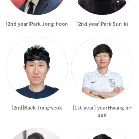
[2nd year]Park Jong-hoon
[2nd year]Park Sun-ki
[2nd]Baek Jong-seok
[1st year] yearHwang In-
sun