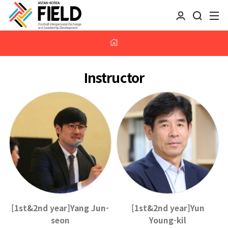
Instructor
[1st&2nd year]Yang Jun-
[1st&2nd year]Yun
seon
Young-kil