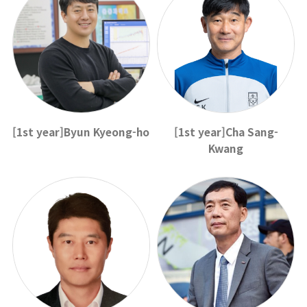
[1st year]Byun Kyeong-ho
[1st year]Cha Sang-
Kwang