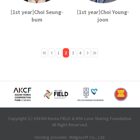
[1st year]Choi Seung-
[1st year]Choi Young-
bum
joon
1
2
3
4
Copyright (c) ASEAN-Korea FIELD & KFA Love Sharing Foundation.
All Right Reserved.
Hosting provider: Malgnsoft Co., Ltd.