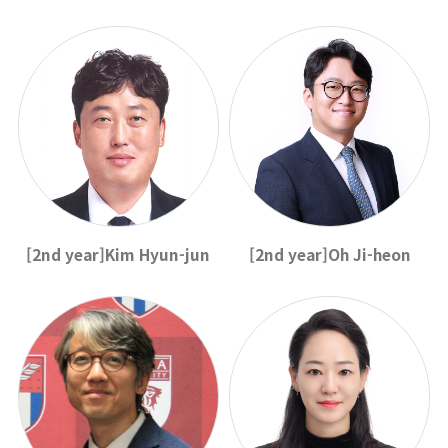
[2nd year]Kim Hyun-jun
[2nd year]Oh Ji-heon